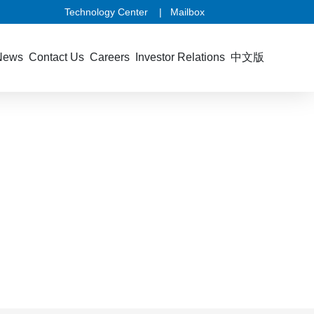
Technology Center
|
Mailbox
News
Contact Us
Careers
Investor Relations
中文版