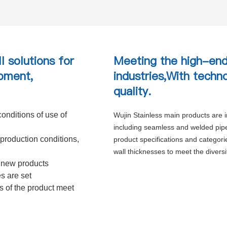
l solutions for
Meeting the high-end
pment,
industries,With techn
quality.
onditions of use of
Wujin Stainless main products are ind
including seamless and welded pipes
production conditions,
product specifications and categor
wall thicknesses to meet the divers
 new products
es are set
es of the product meet