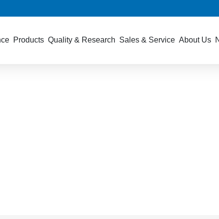
nce
Products
Quality & Research
Sales & Service
About Us