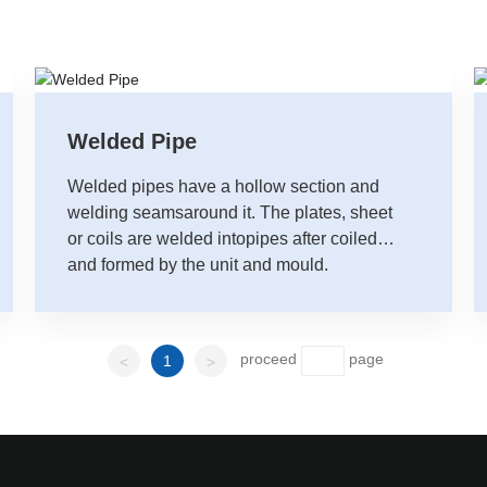
Welded Pipe
Welded pipes have a hollow section and
welding seamsaround it. The plates, sheet
or coils are welded intopipes after coiled
and formed by the unit and mould.
proceed
page
1
<
>