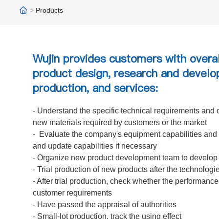
Products
Wujin provides customers with overal
product design, research and develo
production, and services:
- Understand the specific technical requirements and c
new materials required by customers or the market
- Evaluate the company's equipment capabilities and 
and update capabilities if necessary
- Organize new product development team to develop
- Trial production of new products after the technologi
- After trial production, check whether the performanc
customer requirements
- Have passed the appraisal of authorities
- Small-lot production, track the using effect