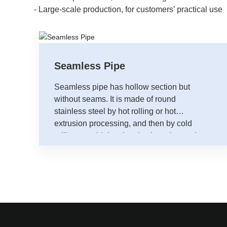
- Large-scale production, for customers’ practical use
Seamless Pipe
Seamless pipe has hollow section but
without seams. It is made of round
stainless steel by hot rolling or hot
extrusion processing, and then by cold
rolling or cold drawing. Its detection and
shaping must be handled offline.