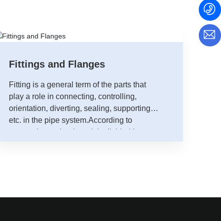
Fittings and Flanges
Fitting is a general term of the parts that
play a role in connecting, controlling,
orientation, diverting, sealing, supporting,
etc. in the pipe system.According to
processing technology, it is divided into
four categories, namely, butt welding
fittings (consist of welded seams and non-
welded seams), socket welding,threaded
fittings and flange fittings.