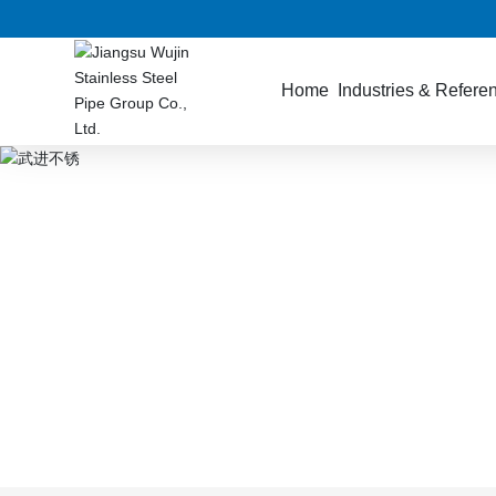
Home
Industries & Refere