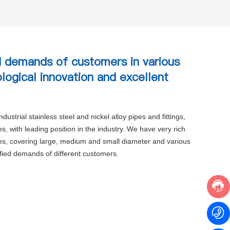
 demands of customers in various
ological innovation and excellent
ustrial stainless steel and nickel alloy pipes and fittings,
, with leading position in the industry. We have very rich
ies, covering large, medium and small diameter and various
ified demands of different customers.