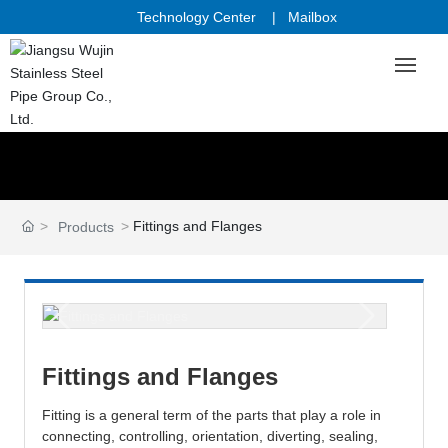
Technology Center
|
Mailbox
Home
Industries & Reference
Fittings and Flanges
Products
Products
Quality & Research
Sales & Service
Fittings and Flanges
Fitting is a general term of the parts that play a role in
About Us
connecting, controlling, orientation, diverting, sealing,