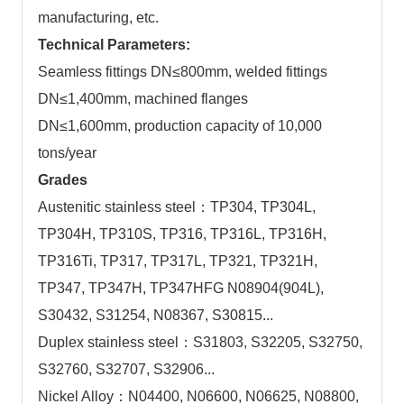
manufacturing, etc.
Technical Parameters:
Seamless fittings DN≤800mm, welded fittings
DN≤1,400mm, machined flanges
DN≤1,600mm, production capacity of 10,000
tons/year
Grades
Austenitic stainless steel：TP304, TP304L,
TP304H, TP310S, TP316, TP316L, TP316H,
TP316Ti, TP317, TP317L, TP321, TP321H,
TP347, TP347H, TP347HFG N08904(904L),
S30432, S31254, N08367, S30815...
Duplex stainless steel：S31803, S32205, S32750,
S32760, S32707, S32906...
Nickel Alloy：N04400, N06600, N06625, N08800,