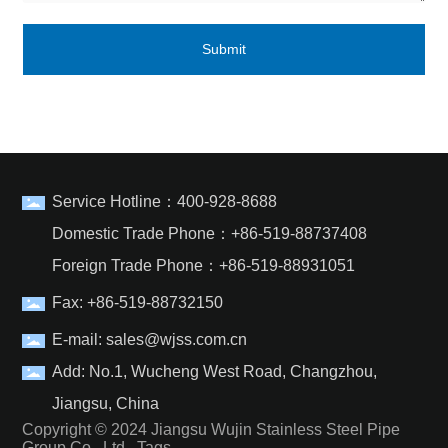
Submit
Service Hotline：
400-928-8688
Domestic Trade Phone：
+86-519-88737408
Foreign Trade Phone：
+86-519-88931051
Fax: +86-519-88732150
E-mail:
sales@wjss.com.cn
Add: No.1, Wucheng West Road, Changzhou,
Jiangsu, China
Copyright © 2024 Jiangsu Wujin Stainless Steel Pipe
Group Co., Ltd.
Tags