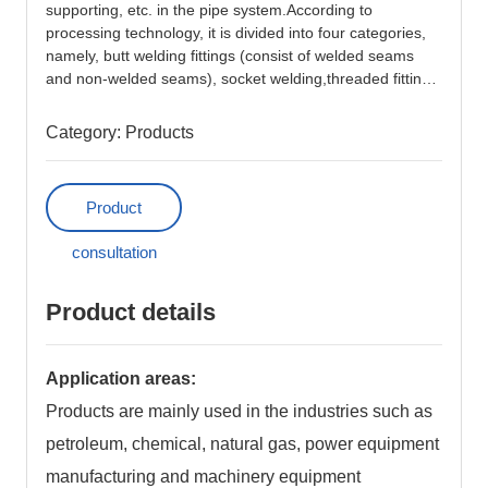
supporting, etc. in the pipe system.According to
News
processing technology, it is divided into four categories,
namely, butt welding fittings (consist of welded seams
and non-welded seams), socket welding,threaded fittings
Contact Us
and flange fittings.
Category:
Products
Careers
Investor Relations
Product
consultation
中文版
Product details
Application areas:
Products are mainly used in the industries such as
petroleum, chemical, natural gas, power equipment
manufacturing and machinery equipment