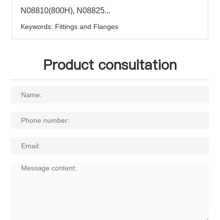
N08810(800H), N08825...
Keywords: Fittings and Flanges
Product consultation