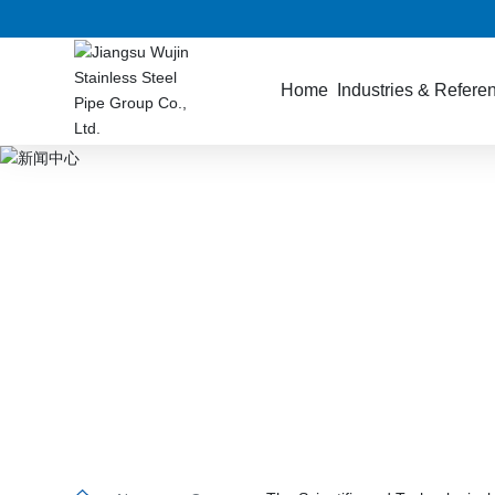
Home
Industries & Refere