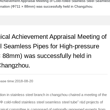
 Achievement Appraisal Meeting of Cold-rolled Stainless Steel Seamles
enation (Φ711 × 88mm) was successfully held in Changzhou.
gical Achievement Appraisal Meeting of
el Seamless Pipes for High-pressure
 88mm) was successfully held in
hangzhou.
ease time:
2018-08-20
tion in stainless steel branch in changzhou chaired a meeting of the
 cold-rolled stainless steel seamless steel tube" r&d projects of
praisal committee is composed of nationally renowned experts from