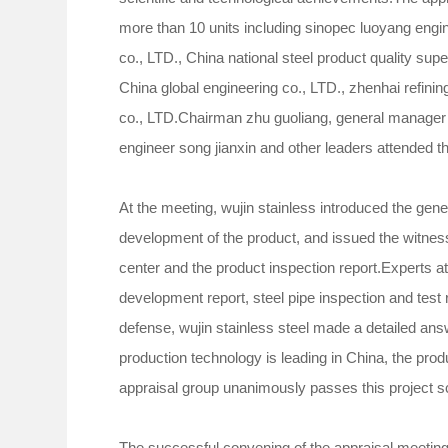
more than 10 units including sinopec luoyang engi
co., LTD., China national steel product quality sup
China global engineering co., LTD., zhenhai refini
co., LTD.Chairman zhu guoliang, general manager 
engineer song jianxin and other leaders attended t
At the meeting, wujin stainless introduced the gene
development of the product, and issued the witness 
center and the product inspection report.Experts at
development report, steel pipe inspection and test
defense, wujin stainless steel made a detailed answ
production technology is leading in China, the pro
appraisal group unanimously passes this project 
The successful convening of the appraisal meeting 