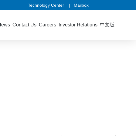
Technology Center
|
Mailbox
News
Contact Us
Careers
Investor Relations
中文版