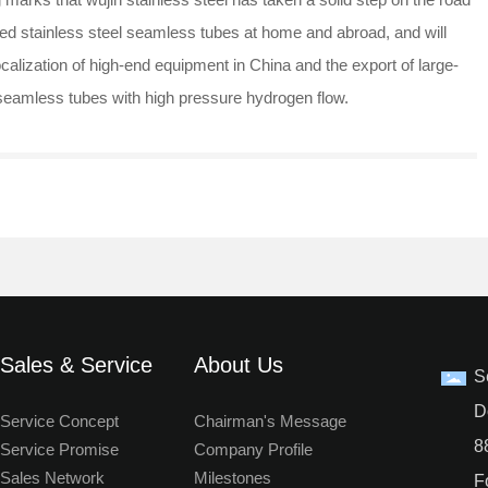
lled stainless steel seamless tubes at home and abroad, and will
localization of high-end equipment in China and the export of large-
l seamless tubes with high pressure hydrogen flow.
Sales & Service
About Us
S
D
Service Concept
Chairman's Message
8
Service Promise
Company Profile
Sales Network
Milestones
F