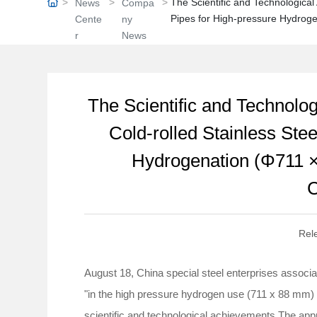
The Scientific and Technological
News
Compa
Pipes for High-pressure Hydrog
Cente
ny
r
News
The Scientific and Technolo
Cold-rolled Stainless Ste
Hydrogenation (Φ711 ×
C
Rel
August 18, China special steel enterprises associa
"in the high pressure hydrogen use (711 x 88 mm) Φ
scientific and technological achievements.The ap