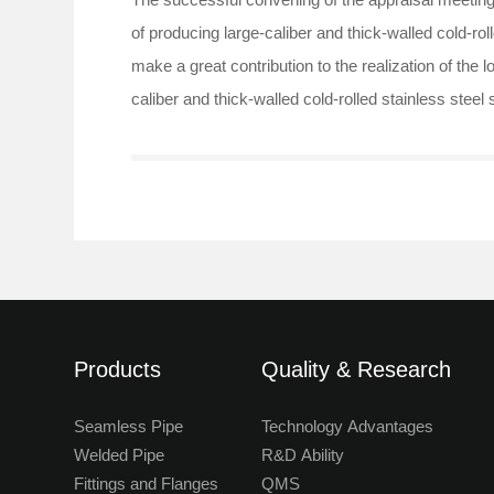
of producing large-caliber and thick-walled cold-ro
make a great contribution to the realization of the 
caliber and thick-walled cold-rolled stainless stee
Products
Quality & Research
Seamless Pipe
Technology Advantages
Welded Pipe
R&D Ability
Fittings and Flanges
QMS