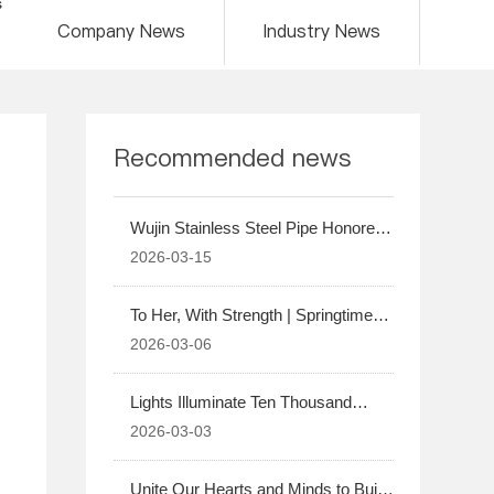
s
Company News
Industry News
Recommended news
Wujin Stainless Steel Pipe Honored
as an Excellent Contract Fulfillment
2026-03-15
Supplier by Harbin Electric Boiler for
2025
To Her, With Strength | Springtime
Blossoms, Warm Companionship
2026-03-06
Lights Illuminate Ten Thousand
Homes | A Blissful Night Shared in
2026-03-03
Family Reunion
Unite Our Hearts and Minds to Build