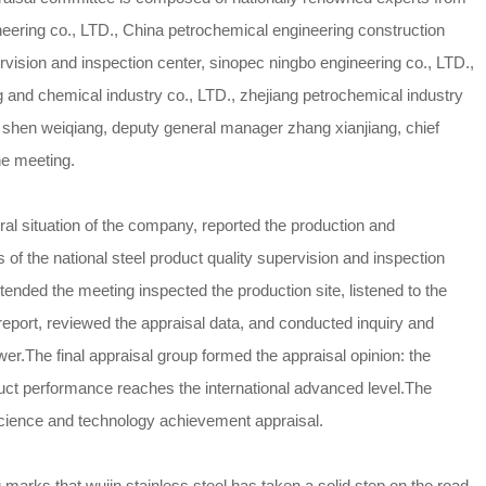
neering co., LTD., China petrochemical engineering construction
ervision and inspection center, sinopec ningbo engineering co., LTD.,
ng and chemical industry co., LTD., zhejiang petrochemical industry
shen weiqiang, deputy general manager zhang xianjiang, chief
he meeting.
ral situation of the company, reported the production and
of the national steel product quality supervision and inspection
tended the meeting inspected the production site, listened to the
 report, reviewed the appraisal data, and conducted inquiry and
er.The final appraisal group formed the appraisal opinion: the
duct performance reaches the international advanced level.The
science and technology achievement appraisal.
marks that wujin stainless steel has taken a solid step on the road