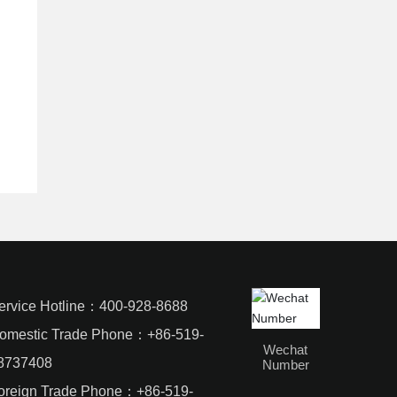
ervice Hotline：
400-928-8688
omestic Trade Phone：
+86-519-
Wechat
8737408
Number
oreign Trade Phone：
+86-519-