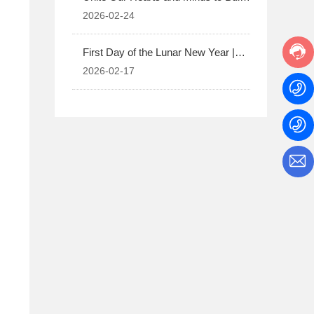
the Future Together | Usher in a New
2026-02-24
Chapter of Corporate and Employee
Development
First Day of the Lunar New Year |
Happy New Year!
2026-02-17