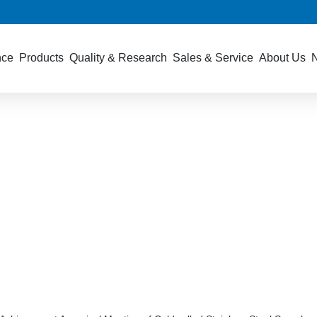
nce
Products
Quality & Research
Sales & Service
About Us